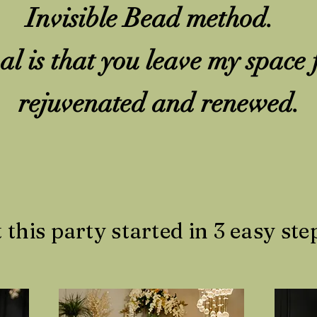
Invisible Bead method.
l is that you leave my space 
rejuvenated and renewed.
t this party started in 3 easy step