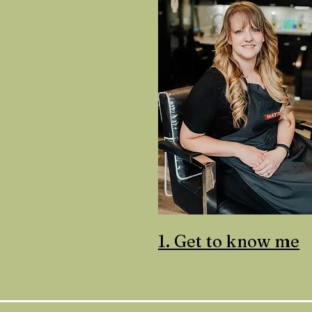
1. Get to know me