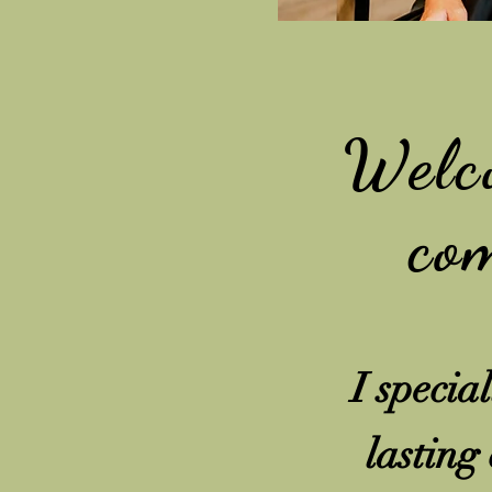
Welc
com
I specia
lasting