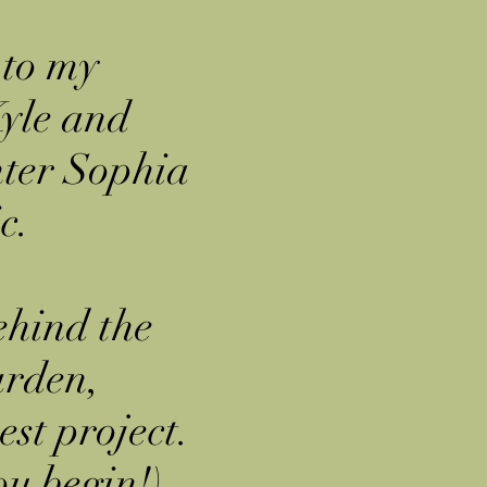
 to my
yle and
hter Sophia
c.
ehind the
arden,
est project.
ou begin!)