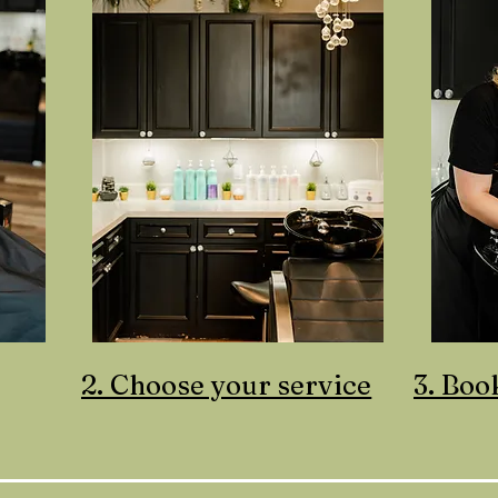
2. Choose your service
3. Boo