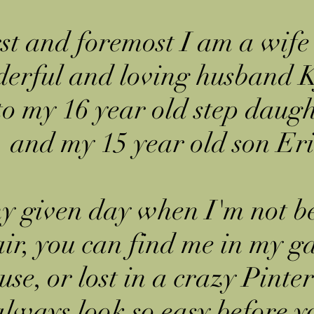
st and foremost I am a wife
erful and loving husband K
to my 16 year old step daug
and my 15 year old son Eri
y given day when I'm not b
ir, you can find me in my g
se, or lost in a crazy Pinter
lways look so easy before y