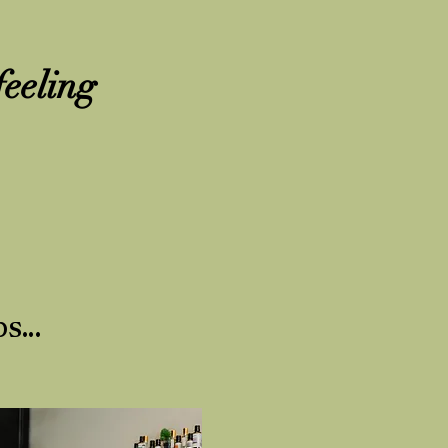
feeling
s...