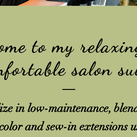
ome to my relaxin
fortable salon su
lize in low-maintenance, blen
 color and sew-in extensions u