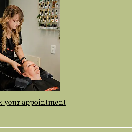
k your appointment