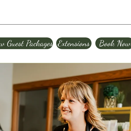
w Guest Packages
Extensions
Book Now