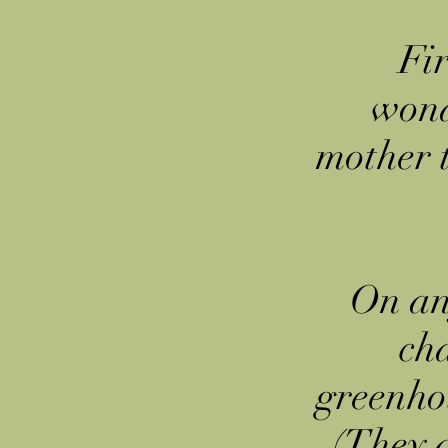
Fir
wond
mother 
On an
cha
greenhou
(They a