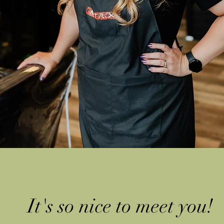
It's so nice to meet yo
u!