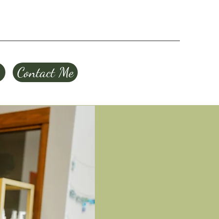
Contact Me