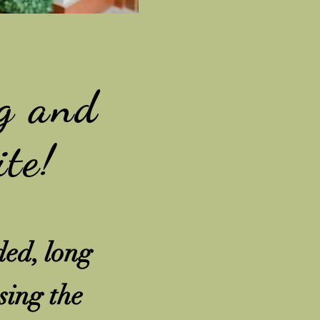
g and
ite!
ded, long
sing the