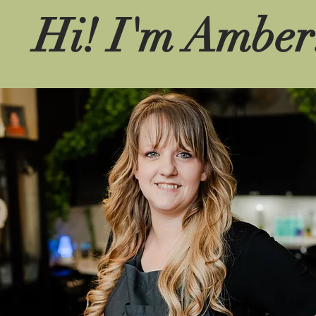
Hi! I'm Amber