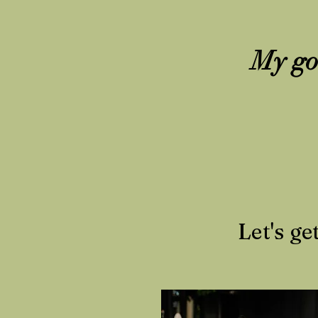
My goa
Let's ge